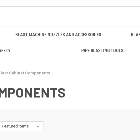
BLAST MACHINE NOZZLES AND ACCESSORIES
BLA
AFETY
PIPE BLASTING TOOLS
last Cabinet Components
OMPONENTS