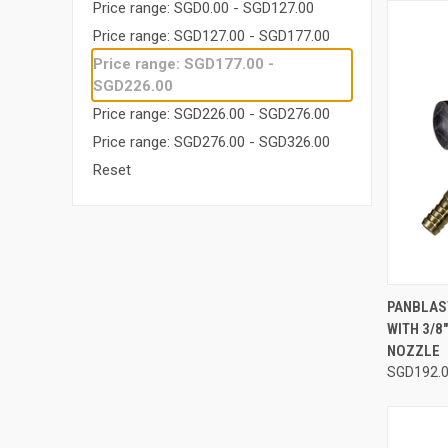
Price range: SGD0.00 - SGD127.00
Price range: SGD127.00 - SGD177.00
Price range: SGD177.00 -
SGD226.00
Price range: SGD226.00 - SGD276.00
Price range: SGD276.00 - SGD326.00
Reset
QUI
PANBLAS
WITH 3/8
Compa
NOZZLE
SGD192.