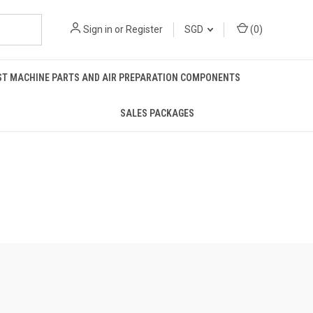
Sign in
or
Register
SGD
(
0
)
ST MACHINE PARTS AND AIR PREPARATION COMPONENTS
SALES PACKAGES