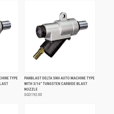
TO CART
QUICK VIEW
ADD TO CART
CHINE TYPE
PANBLAST DELTA SNH AUTO MACHINE TYPE
BLAST
WITH 3/16” TUNGSTEN CARBIDE BLAST
Compare
NOZZLE
SGD192.00