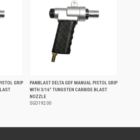
TO CART
QUICK VIEW
ADD TO CART
ISTOL GRIP
PANBLAST DELTA GDF MANUAL PISTOL GRIP
BLAST
WITH 3/16” TUNGSTEN CARBIDE BLAST
Compare
NOZZLE
SGD192.00