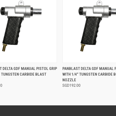
CK VIEW
ADD TO CART
QUICK VIEW
ADD 
 DELTA GDF MANUAL PISTOL GRIP
PANBLAST DELTA GDF MANUAL P
” TUNGSTEN CARBIDE BLAST
WITH 1/4” TUNGSTEN CARBIDE 
re
Compare
NOZZLE
00
SGD192.00