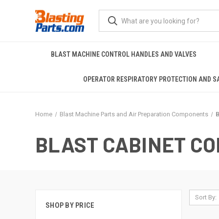
BLAST MACHINE CONTROL HANDLES AND VALVES
OPERATOR RESPIRATORY PROTECTION AND S
Home
Blast Machine Parts and Air Preparation Components
B
BLAST CABINET C
Sort By:
SHOP BY PRICE