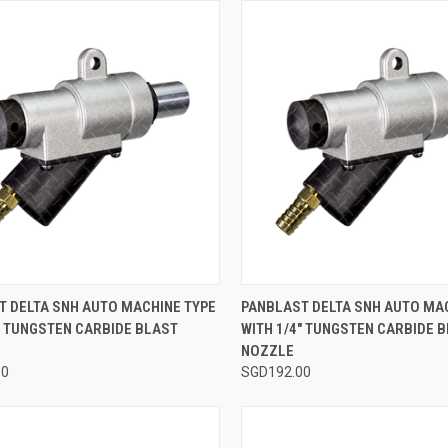
CK VIEW
ADD TO CART
QUICK VIEW
ADD 
T DELTA SNH AUTO MACHINE TYPE
PANBLAST DELTA SNH AUTO MA
" TUNGSTEN CARBIDE BLAST
WITH 1/4" TUNGSTEN CARBIDE 
re
Compare
NOZZLE
00
SGD192.00