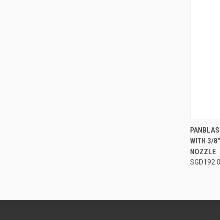
QUI
PANBLAST
WITH 3/8
Compa
NOZZLE
SGD192.