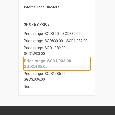
Internal Pipe Blasters
SHOP BY PRICE
Price range: SGD0.00 - SGD830.00
Price range: SGD830.00 - SGD1,382.00
Price range: SGD1,382.00 -
SGD1,933.00
Price range: SGD1,933.00 -
SGD2,485.00
Price range: SGD2,485.00 -
SGD3,036.00
Reset