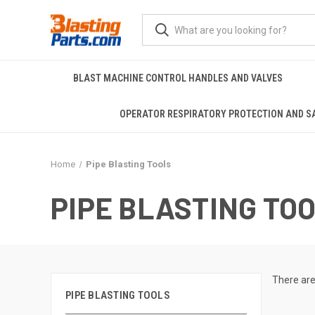
BLAST MACHINE CONTROL HANDLES AND VALVES
OPERATOR RESPIRATORY PROTECTION AND S
Home
Pipe Blasting Tools
PIPE BLASTING TO
There are
PIPE BLASTING TOOLS