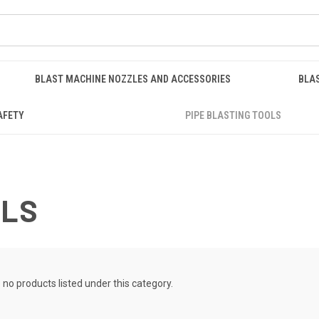
BLAST MACHINE NOZZLES AND ACCESSORIES
BLA
AFETY
PIPE BLASTING TOOLS
OLS
 no products listed under this category.