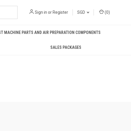
Sign in
or
Register
SGD
(
0
)
ST MACHINE PARTS AND AIR PREPARATION COMPONENTS
SALES PACKAGES