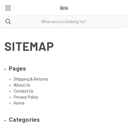
SITEMAP
Pages
Shipping & Returns
About Us
Contact Us
Privacy Policy
Home
Categories