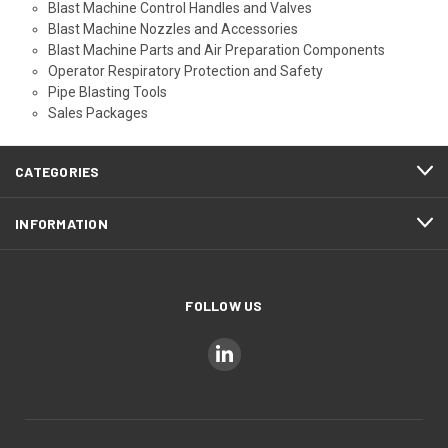
Blast Machine Control Handles and Valves
Blast Machine Nozzles and Accessories
Blast Machine Parts and Air Preparation Components
Operator Respiratory Protection and Safety
Pipe Blasting Tools
Sales Packages
CATEGORIES
INFORMATION
FOLLOW US