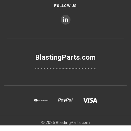
FOLLOW US
BlastingParts.com
~~~~~~~~~~~~~~~~~~~~~
© 2026 BlastingParts.com