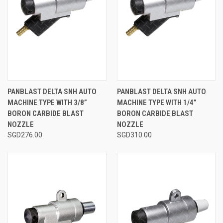
PANBLAST DELTA SNH AUTO
PANBLAST DELTA SNH AUTO
MACHINE TYPE WITH 3/8”
MACHINE TYPE WITH 1/4”
BORON CARBIDE BLAST
BORON CARBIDE BLAST
NOZZLE
NOZZLE
SGD276.00
SGD310.00