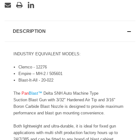
DESCRIPTION
INDUSTRY EQUIVALENT MODELS:
Clemco - 12276
Empire – MH-2 / 505601
Blast-It-All - 20-022
The
Pan
Blast™
Delta SNH Auto Machine Type
Suction Blast Gun with 3/32" Hardened Air Tip and 3/16"
Boron Carbide Blast Nozzle is designed to provide maximum
performance and blast gun mounting convenience.
Both lightweight and ultra-durable, it is ideal for fixed gun
applications with multi shift production factory hours up to
24/7/385 and can be fitted to any brand of blast cabinet.