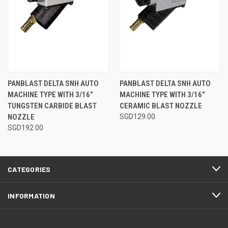
PANBLAST DELTA SNH AUTO
PANBLAST DELTA SNH AUTO
MACHINE TYPE WITH 3/16”
MACHINE TYPE WITH 3/16”
TUNGSTEN CARBIDE BLAST
CERAMIC BLAST NOZZLE
NOZZLE
SGD129.00
SGD192.00
CATEGORIES
INFORMATION