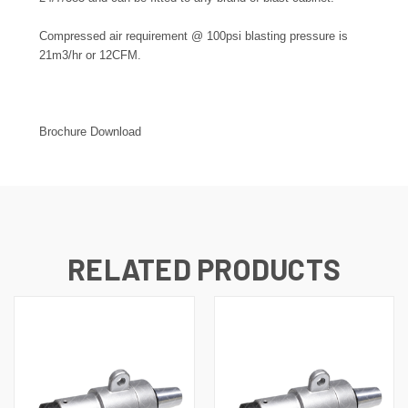
Compressed air requirement @ 100psi blasting pressure is
21m3/hr or 12CFM.
Brochure Download
RELATED PRODUCTS