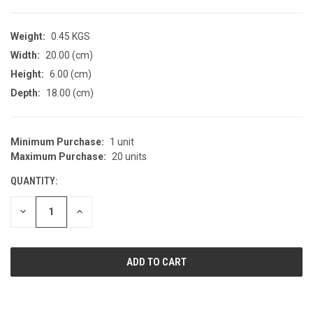
Weight:
0.45 KGS
Width:
20.00 (cm)
Height:
6.00 (cm)
Depth:
18.00 (cm)
Minimum Purchase:
1 unit
CURRENT
Maximum Purchase:
20 units
STOCK:
QUANTITY:
DECREASE
INCREASE
QUANTITY
QUANTITY
OF
OF
UNDEFINED
UNDEFINED