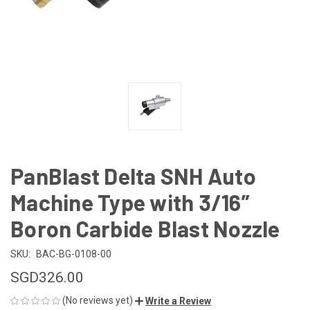
PanBlast Delta SNH Auto
Machine Type with 3/16”
Boron Carbide Blast Nozzle
SKU:
BAC-BG-0108-00
SGD326.00
(No reviews yet)
Write a Review